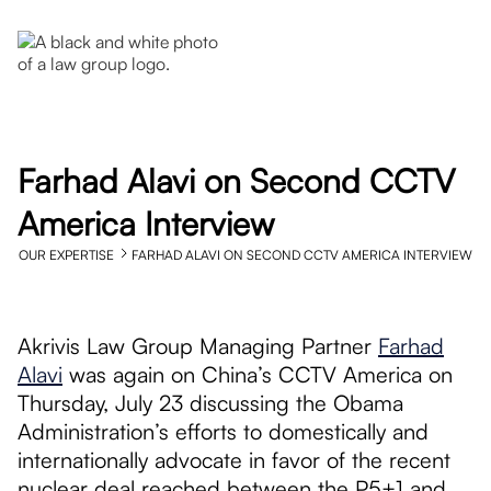
Farhad Alavi on Second CCTV
America Interview
OUR EXPERTISE
FARHAD ALAVI ON SECOND CCTV AMERICA INTERVIEW
Akrivis Law Group Managing Partner
Farhad
Alavi
was again on China’s CCTV America on
Thursday, July 23 discussing the Obama
Administration’s efforts to domestically and
internationally advocate in favor of the recent
nuclear deal reached between the P5+1 and