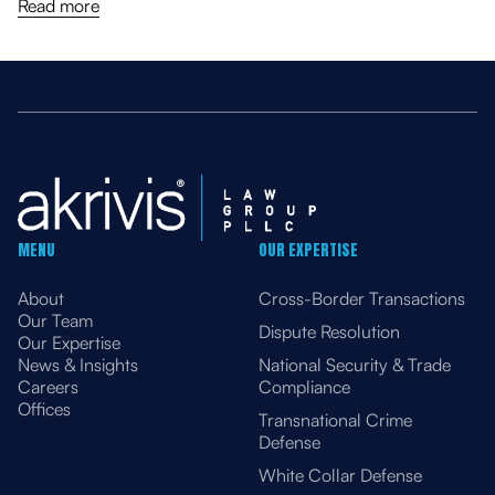
Venezuela Sectors, Amending General Licenses
Read more
MENU
OUR EXPERTISE
About
Cross-Border Transactions
Our Team
Dispute Resolution
Our Expertise
News & Insights
National Security & Trade
Careers
Compliance
Offices
Transnational Crime
Defense
White Collar Defense