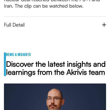
Iran. The clip can be watched below.
Full Detail
NEWS & INSIGHTS
Discover the latest insights and
learnings from the Akrivis team