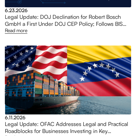
6.23.2026
Legal Update: DOJ Declination for Robert Bosch
GmbH a First Under DOJ CEP Policy; Follows BIS
$36 Million Penalty for Huawei Shipments
Read more
6.11.2026
Legal Update: OFAC Addresses Legal and Practical
Roadblocks for Businesses Investing in Key