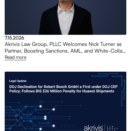
7.15.2026
Akrivis Law Group, PLLC Welcomes Nick Turner as
Partner, Boosting Sanctions, AML, and White-Collar
Practices
Read more