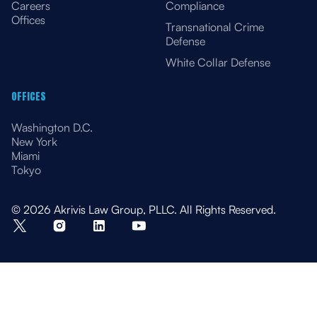
Careers
Compliance
Offices
Transnational Crime
Defense
White Collar Defense
OFFICES
Washington D.C.
New York
Miami
Tokyo
© 2026 Akrivis Law Group, PLLC. All Rights Reserved.