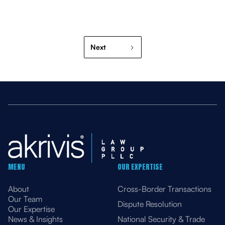
Next
MENU
OUR EXPERTISE
About
Cross-Border Transactions
Our Team
Dispute Resolution
Our Expertise
News & Insights
National Security & Trade