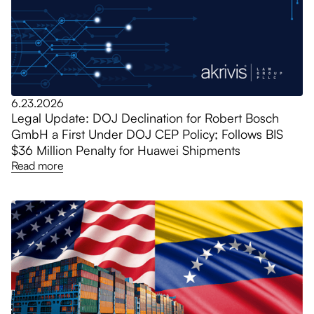
6.23.2026
Legal Update: DOJ Declination for Robert Bosch
GmbH a First Under DOJ CEP Policy; Follows BIS
$36 Million Penalty for Huawei Shipments
Read more