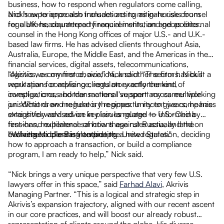
o
business, how to respond when regulators come calling,
and how to approach transactions to mitigate risks from
Nick’s experience also includes acting as in-house counsel
regulations, counterparty requirements, and geopolitics.
for a UK-headquartered financial institution and as external
s
counsel in the Hong Kong offices of major U.S.- and U.K.-
as
based law firms. He has advised clients throughout Asia,
Australia, Europe, the Middle East, and the Americas in the
r
financial services, digital assets, telecommunications,
logistics, e-commerce, aviation, and other sectors. Nick’s
“Akrivis was my first choice,” Nick said. “The firm has built a
work spans compliance, regulatory enforcement,
reputation for advising clients on exactly the kind of
investigations, and transactional support across multiple
complex, cross-border matters I've spent my career working
nd
jurisdictions and regulatory regimes. In recent years, he has
on. What drew me here is the opportunity to give companies
extensively advised on key issues related to U.S.-China
straightforward advice in plain language — informed by
tensions, multilateral sanctions against Russia, and the
first-hand experience of how these rules actually land on
evolving Middle East landscape.
businesses operating outside the United States."
“Whether a client is interpreting a new regulation, deciding
s
how to approach a transaction, or build a compliance
program, I am ready to help,” Nick said.
“Nick brings a very unique perspective that very few U.S.
lawyers offer in this space,” said
Farhad Alavi
, Akrivis
Managing Partner. “This is a logical and strategic step in
Akrivis’s expansion trajectory, aligned with our recent ascent
in our core practices, and will boost our already robust
representation of clients around the globe. His diverse