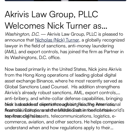
Akrivis Law Group, PLLC
L
Welcomes Nick Turner as
B
Washington, D.C.
— Akrivis Law Group, PLLC is pleased to
Partner, Boosting Sanctions,
P
announce that
Nicholas (Nick) Turner
, a globally recognized
as
AML, and White-Collar
lawyer in the field of sanctions, anti-money laundering
H
(AML), and export controls, has joined the firm as Partner in
Practices
its Washingtons, D.C. office.
ted
Now based primarily in the United States, Nick joins Akrivis
he
from the Hong Kong operations of leading global digital
asset exchange Binance, where he most recently served as
gas
Global Sanctions Lead Counsel. His addition strengthens
Akrivis’s already robust sanctions, AML, export controls,
to
anti-bribery, and white-collar defense capabilities, bringing
over a decade of experience advising leading international
Nick has advised clients throughout Asia, the Americas,
ed
financial institutions and multinationals in one of the world’s
Australia, Europe, and the Middle East in the financial
top financial hubs.
services, digital assets, telecommunications, logistics, e-
commerce, aviation, and other sectors. He helps companies
 on
understand when and how regulations apply to their