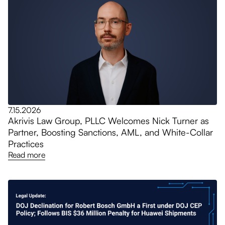
7.15.2026
Akrivis Law Group, PLLC Welcomes Nick Turner as
Partner, Boosting Sanctions, AML, and White-Collar
Practices
Read more