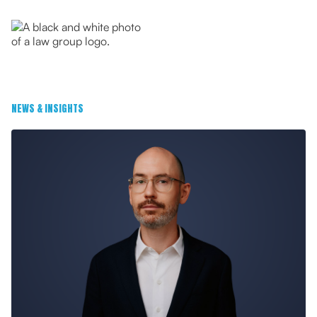
NEWS & INSIGHTS