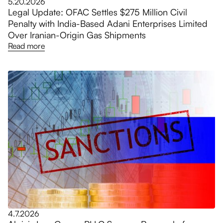
5.20.2026
Legal Update: OFAC Settles $275 Million Civil
Penalty with India-Based Adani Enterprises Limited
Over Iranian-Origin Gas Shipments
Read more
4.7.2026