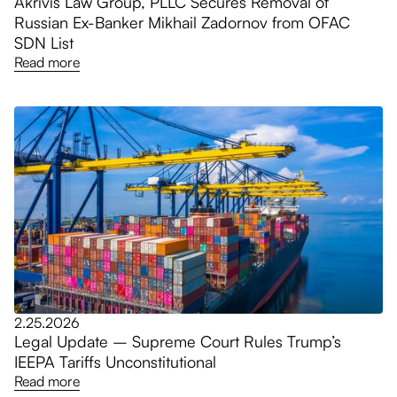
Akrivis Law Group, PLLC Secures Removal of
Russian Ex-Banker Mikhail Zadornov from OFAC
SDN List
Read more
2.25.2026
Legal Update – Supreme Court Rules Trump’s
IEEPA Tariffs Unconstitutional
Read more