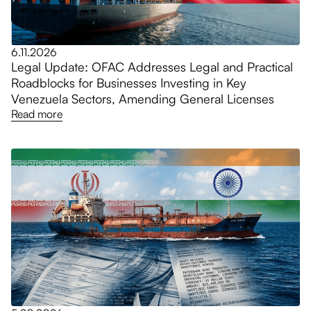
6.11.2026
Legal Update: OFAC Addresses Legal and Practical
Roadblocks for Businesses Investing in Key
Venezuela Sectors, Amending General Licenses
Read more