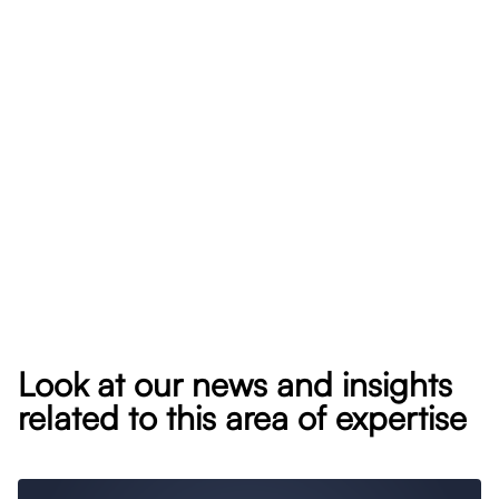
Look at our news and insights
related to this area of expertise