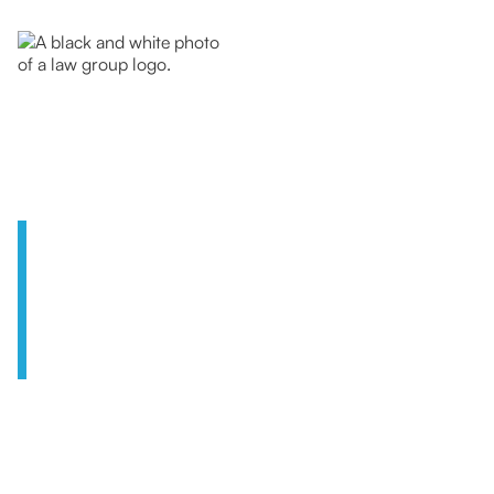
A U.S. Law
Firm
with a Global
Outlook
We are a team of experienced legal
professionals, uniquely equipped to handle the
issues that matter most to today’s globally-