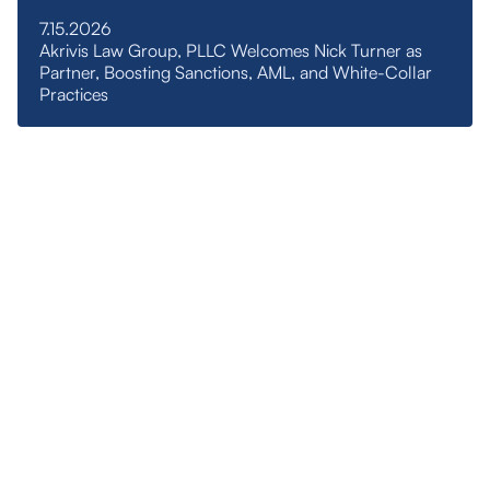
7.15.2026
Akrivis Law Group, PLLC Welcomes Nick Turner as
Partner, Boosting Sanctions, AML, and White-Collar
Practices