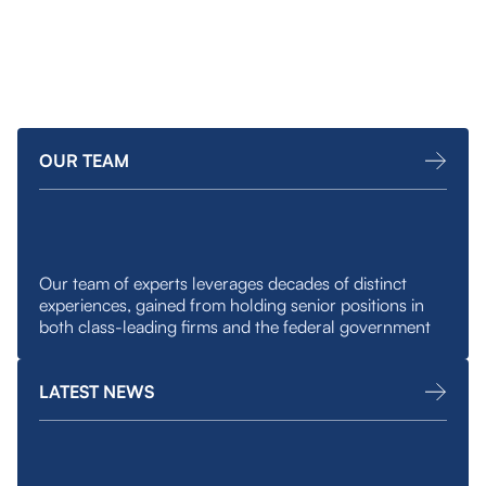
minded businesses.
OUR TEAM
Our team of experts leverages decades of distinct
experiences, gained from holding senior positions in
both class-leading firms and the federal government
LATEST NEWS