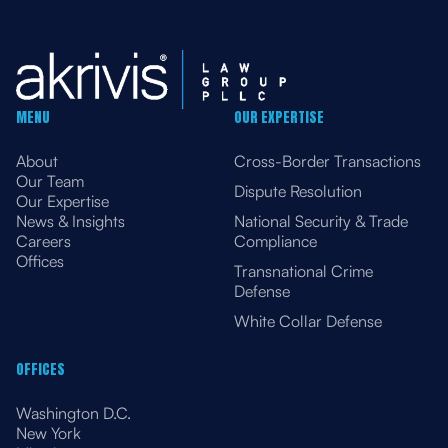
MENU
OUR EXPERTISE
About
Cross-Border Transactions
Our Team
Dispute Resolution
Our Expertise
News & Insights
National Security & Trade
Careers
Compliance
Offices
Transnational Crime
Defense
White Collar Defense
OFFICES
Washington D.C.
New York