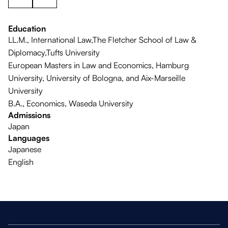
Education
LL.M., International Law,The Fletcher School of Law &
Diplomacy,Tufts University
European Masters in Law and Economics, Hamburg
University, University of Bologna, and Aix-Marseille
University
B.A., Economics, Waseda University
Admissions
Japan
Languages
Japanese
English