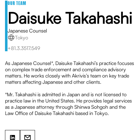
OUR TEAM
Daisuke Takahashi
Japanese Counsel
Tokyo
+81.3.3517.549
As Japanese Counsel*, Daisuke Takahashi’s practice focuses
on complex trade enforcement and compliance advisory
matters. He works closely with Akrivis’s team on key trade
matters affecting Japanese and other clients.
*Mr. Takahashi is admitted in Japan and is not licensed to
practice law in the United States. He provides legal services
as a Japanese attorney through Shinwa Sohgoh and the
Law Office of Daisuke Takahashi based in Tokyo.