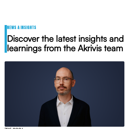
NEWS & INSIGHTS
Discover the latest insights and
learnings from the Akrivis team