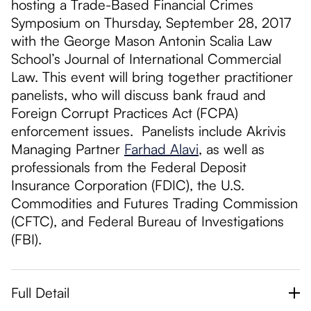
hosting a Trade-Based Financial Crimes
Symposium on Thursday, September 28, 2017
with the George Mason Antonin Scalia Law
School’s Journal of International Commercial
Law. This event will bring together practitioner
panelists, who will discuss bank fraud and
Foreign Corrupt Practices Act (FCPA)
enforcement issues. Panelists include Akrivis
Managing Partner
Farhad Alavi
, as well as
professionals from the Federal Deposit
Insurance Corporation (FDIC), the U.S.
Commodities and Futures Trading Commission
(CFTC), and Federal Bureau of Investigations
(FBI).
Full Detail