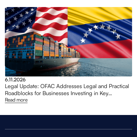
6.11.2026
Legal Update: OFAC Addresses Legal and Practical
Roadblocks for Businesses Investing in Key
Venezuela Sectors, Amending General Licenses
Read more