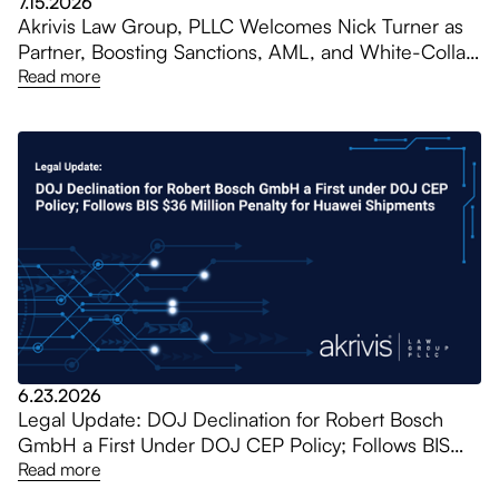
7.15.2026
Akrivis Law Group, PLLC Welcomes Nick Turner as
Partner, Boosting Sanctions, AML, and White-Collar
Practices
Read more
6.23.2026
Legal Update: DOJ Declination for Robert Bosch
GmbH a First Under DOJ CEP Policy; Follows BIS
$36 Million Penalty for Huawei Shipments
Read more