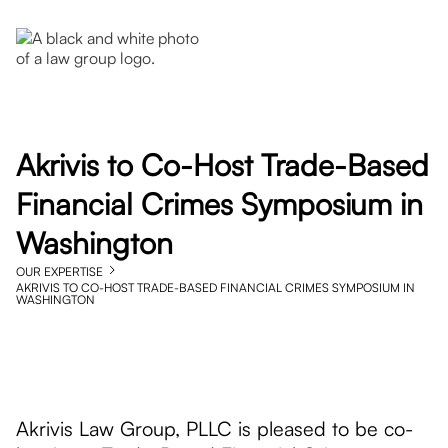
Akrivis to Co-Host Trade-Based
Financial Crimes Symposium in
Washington
OUR EXPERTISE
AKRIVIS TO CO-HOST TRADE-BASED FINANCIAL CRIMES SYMPOSIUM IN
WASHINGTON
Akrivis Law Group, PLLC is pleased to be co-