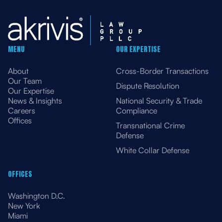
MENU
OUR EXPERTISE
About
Cross-Border Transactions
Our Team
Dispute Resolution
Our Expertise
News & Insights
National Security & Trade
Careers
Compliance
Offices
Transnational Crime
Defense
White Collar Defense
OFFICES
Washington D.C.
New York
Miami