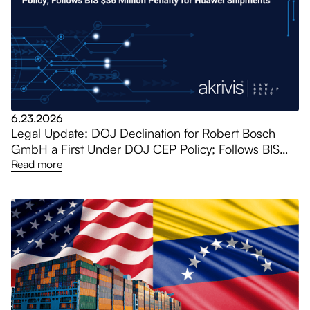
6.23.2026
Legal Update: DOJ Declination for Robert Bosch
GmbH a First Under DOJ CEP Policy; Follows BIS
$36 Million Penalty for Huawei Shipments
Read more