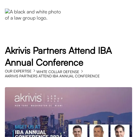
Akrivis Partners Attend IBA
Annual Conference
OUR EXPERTISE
WHITE COLLAR DEFENSE
AKRIVIS PARTNERS ATTEND IBA ANNUAL CONFERENCE