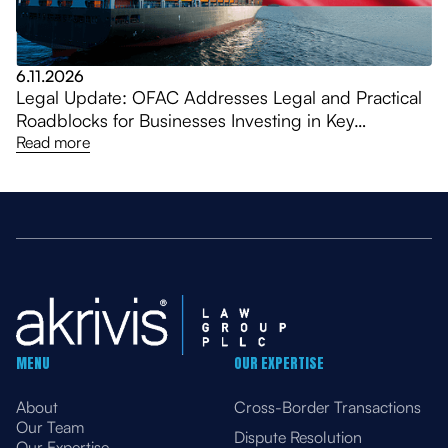
6.11.2026
Legal Update: OFAC Addresses Legal and Practical
Roadblocks for Businesses Investing in Key
Venezuela Sectors, Amending General Licenses
Read more
MENU
OUR EXPERTISE
About
Cross-Border Transactions
Our Team
Dispute Resolution
Our Expertise