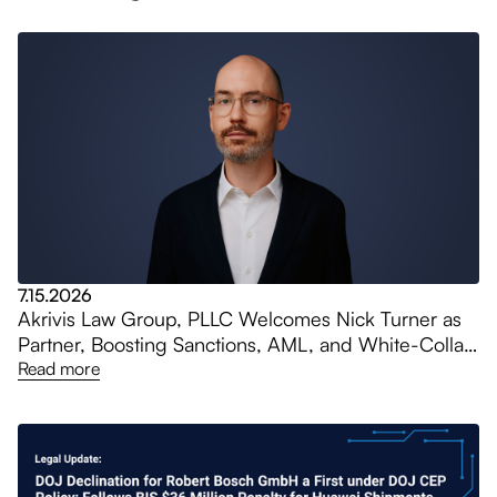
7.15.2026
Akrivis Law Group, PLLC Welcomes Nick Turner as
Partner, Boosting Sanctions, AML, and White-Collar
Practices
Read more