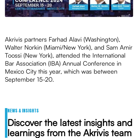
Akrivis partners Farhad Alavi (Washington),
Walter Norkin (Miami/New York), and Sam Amir
Toossi (New York), attended the International
Bar Association (IBA) Annual Conference in
Mexico City this year, which was between
September 15-20.
NEWS & INSIGHTS
Discover the latest insights and
learnings from the Akrivis team